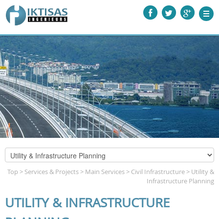
Top
>
Services & Projects
>
Main Services
>
Civil Infrastructure
>
Utility &
Infrastructure Planning
UTILITY & INFRASTRUCTURE