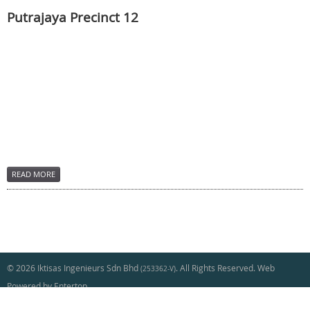
Putrajaya Precinct 12
READ MORE
© 2026 Iktisas Ingenieurs Sdn Bhd
. All Rights Reserved. Web
(253362-V)
Powered by Entertop
[+] Sitemap
|
Contact Us