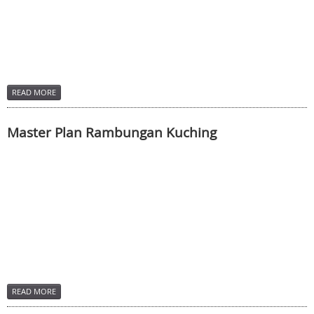
READ MORE
Master Plan Rambungan Kuching
READ MORE