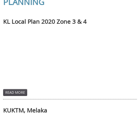
PLANNING
KL Local Plan 2020 Zone 3 & 4
READ MORE
KUKTM, Melaka